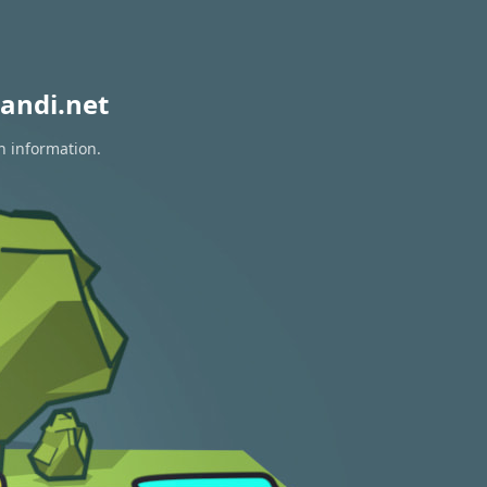
andi.net
n information.