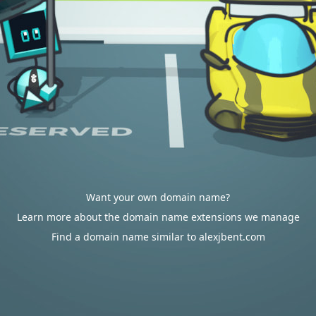
Want your own domain name?
Learn more about the domain name extensions we manage
Find a domain name similar to alexjbent.com