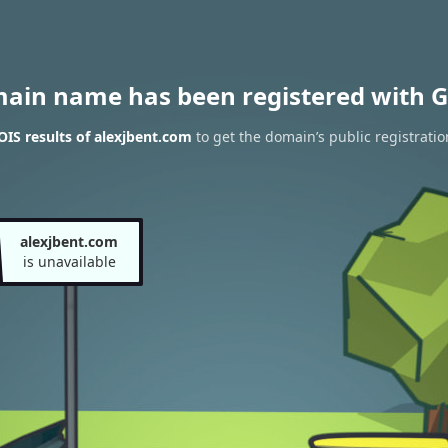
main name has been registered with G
IS results of alexjbent.com
to get the domain’s public registratio
alexjbent.com
is unavailable