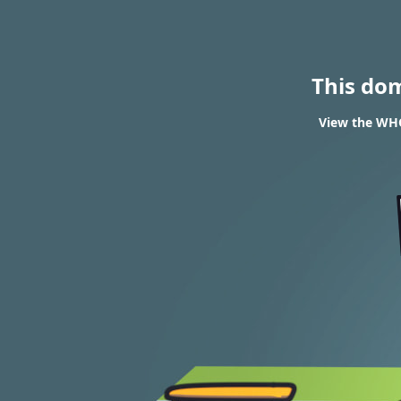
This do
View the WHO